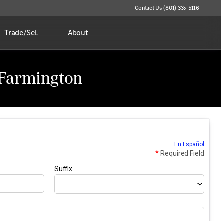
Contact Us (801) 335-5116
Trade/Sell
About
 Farmington