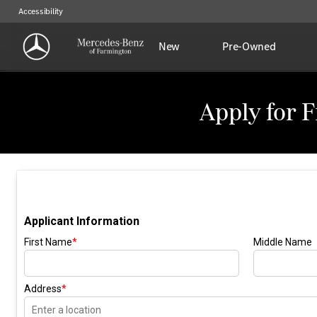
Accessibility
New
Pre-Owned
Apply for 