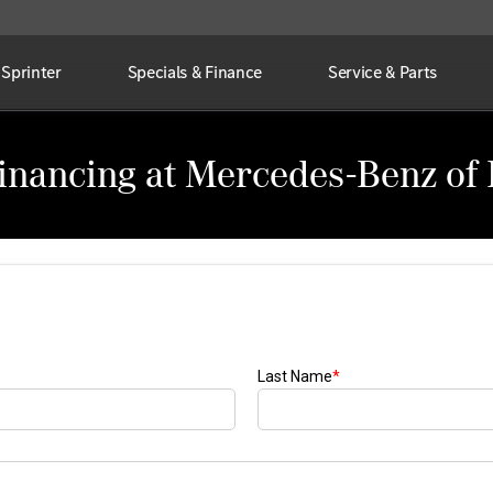
Sprinter
Specials & Finance
Service & Parts
Financing at Mercedes-Benz of