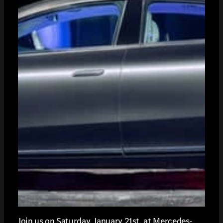
Join us on Saturday, January 21st, at Mercedes-