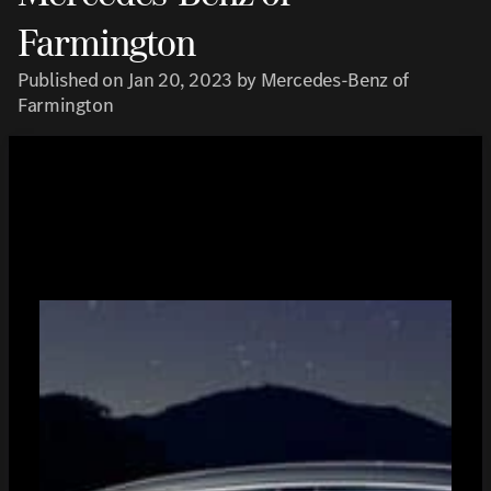
Farmington
Published on Jan 20, 2023 by Mercedes-Benz of
Farmington