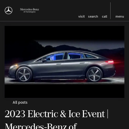
visit
search
call
menu
All posts
2023 Electric & Ice Event |
Mercedes-Benz of