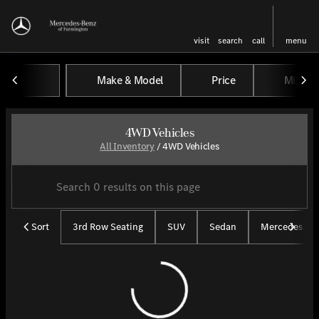
visit
search
call
menu
Make & Model
Price
Miles
sort
filter
find
to top
4WD Vehicles
All Inventory
/
4WD Vehicles
Sort
3rd Row Seating
SUV
Sedan
Mercedes CP