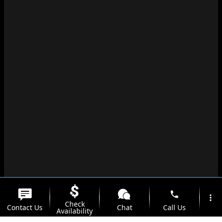
phone
more_vert
Check
Contact Us
Chat
Call Us
Availability