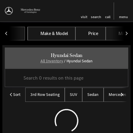
visit
search
call
menu
Make & Model
Price
Miles
sort
filter
find
to top
Hyundai Sedan
All Inventory
/
Hyundai Sedan
Sort
3rd Row Seating
SUV
Sedan
Mercedes CP