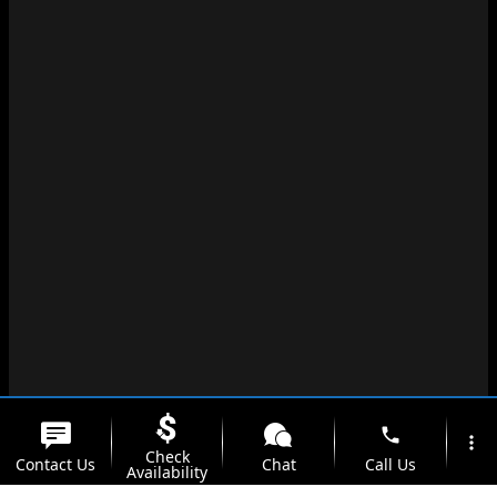
phone
more_vert
Check
Contact Us
Chat
Call Us
Availability