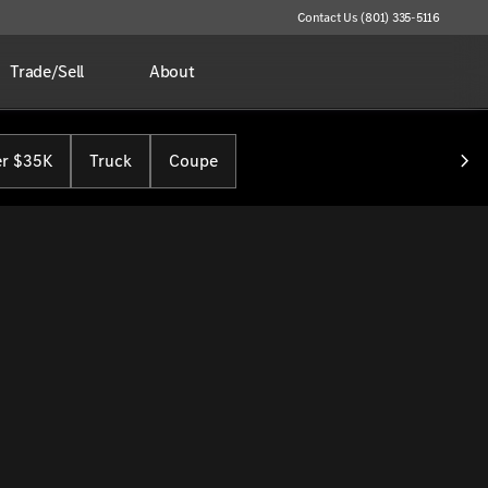
Contact Us (801) 335-5116
Trade/Sell
About
r $35K
Truck
Coupe