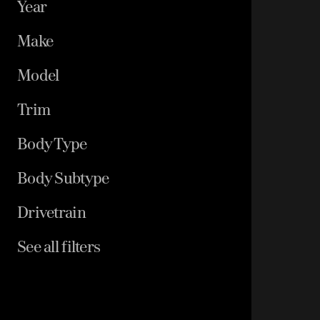
Year
Make
Model
Trim
Body Type
Body Subtype
Drivetrain
See all filters