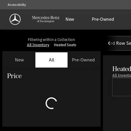
Accessibility
New
Pre-Owned
Filtering within a Collection
3rd Row Se
All Inventory
Heated Seats
New
All
Pre-Owned
Heated
Show only certified pre-owned (0)
Price
All Invent