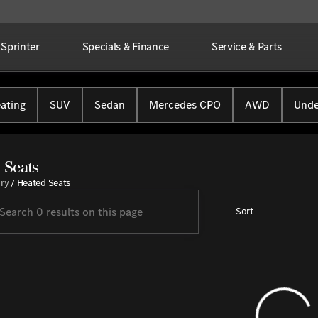
Sprinter
Specials & Finance
Service & Parts
ating
SUV
Sedan
Mercedes CPO
AWD
Unde
 Seats
ory
/
Heated Seats
Sort