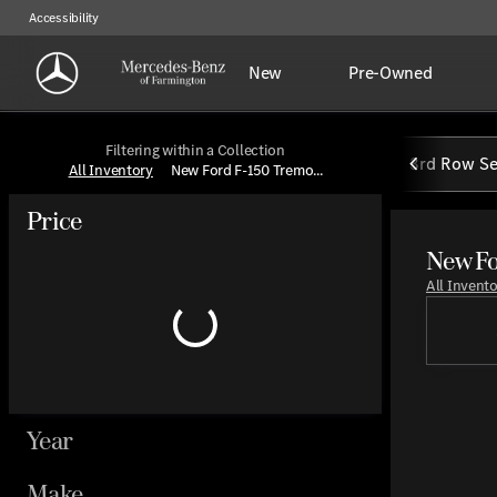
Accessibility
New
Pre-Owned
Filtering within a Collection
3rd Row Se
All Inventory
New Ford F-150 Tremo...
Price
New Fo
All Invent
Year
Make