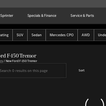
Sprinter
Specials & Finance
Service & Parts
ating
SUV
Sedan
Mercedes CPO
AWD
Unde
rd F-150 Tremor
ory
/
New Ford F-150 Tremor
Sort