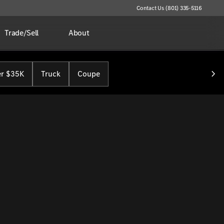
Contact Us (801) 335-5116
Trade/Sell
About
r $35K
Truck
Coupe