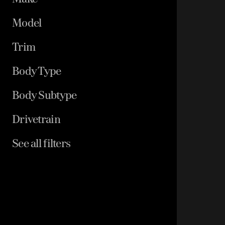
Model
Trim
Body Type
Body Subtype
Drivetrain
See all filters