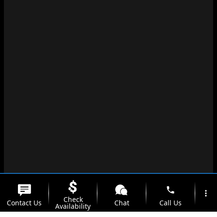
phone
more_vert
Check
Contact Us
Chat
Call Us
Availability