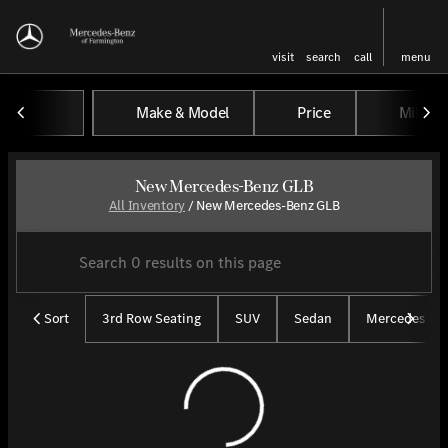
visit
search
call
menu
Make & Model
Price
Miles
sort
filter
find
to top
New Mercedes-Benz GLB
All Inventory
/
New Mercedes-Benz GLB
Sort
3rd Row Seating
SUV
Sedan
Mercedes CP