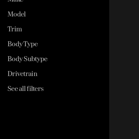
Model
Trim
Body Type
Body Subtype
Drivetrain
See all filters