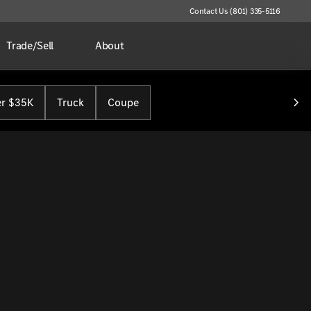
Contact Us (801) 335-5116
Trade/Sell
About
r $35K
Truck
Coupe