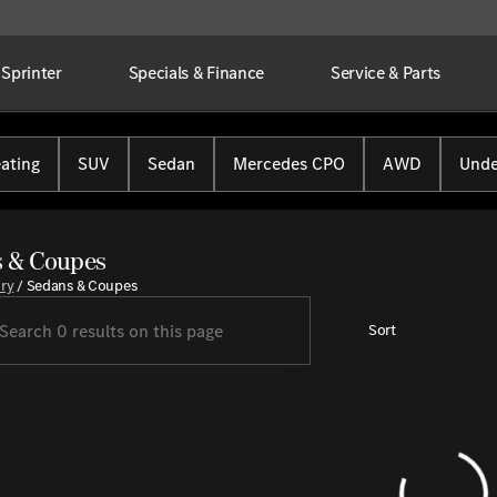
Sprinter
Specials & Finance
Service & Parts
ating
SUV
Sedan
Mercedes CPO
AWD
Unde
 & Coupes
ory
/
Sedans & Coupes
Sort