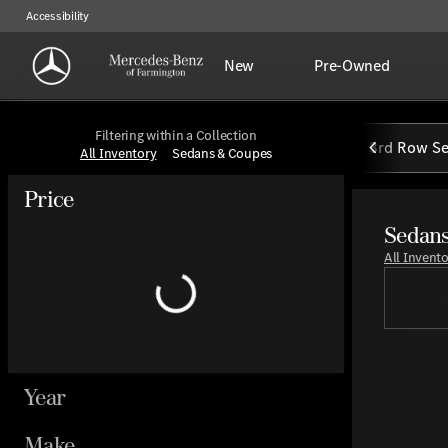
Accessibility
New
Pre-Owned
Filtering within a Collection
3rd Row Se
All Inventory
Sedans & Coupes
Price
Sedans
All Invent
Year
Make