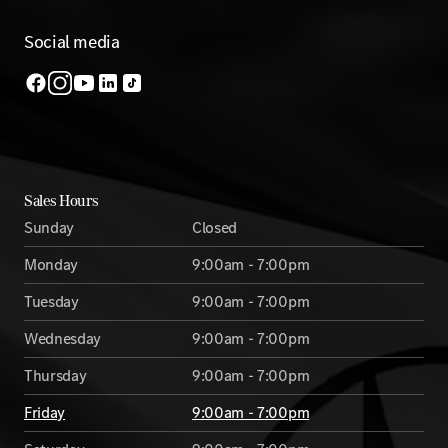
Social media
Sales Hours
Sunday
Closed
Monday
9:00am - 7:00pm
Tuesday
9:00am - 7:00pm
Wednesday
9:00am - 7:00pm
Thursday
9:00am - 7:00pm
Friday
9:00am - 7:00pm