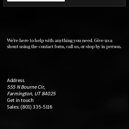
We're here to help with anything you need. Give us a
shout using the contact form, call us, or stop by in person.
Address
555 N Bourne Cir,
Farmington, UT 84025
Get in touch
Sales:
(801) 335-5116