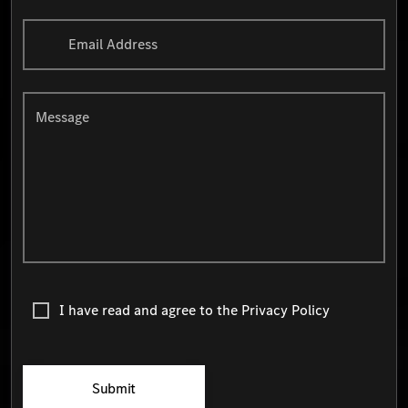
Email Address
Message
I have read and agree to the
Privacy Policy
Submit