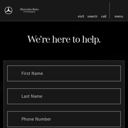
visit
search
call
menu
We're here to help.
First Name
Last Name
Phone Number