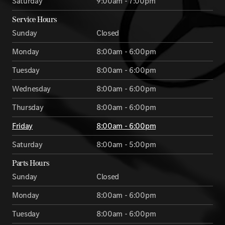
Saturday
9:00am - 7:00pm
Service Hours
Sunday
Closed
Monday
8:00am - 6:00pm
Tuesday
8:00am - 6:00pm
Wednesday
8:00am - 6:00pm
Thursday
8:00am - 6:00pm
Friday
8:00am - 6:00pm
Saturday
8:00am - 5:00pm
Parts Hours
Sunday
Closed
Monday
8:00am - 6:00pm
Tuesday
8:00am - 6:00pm