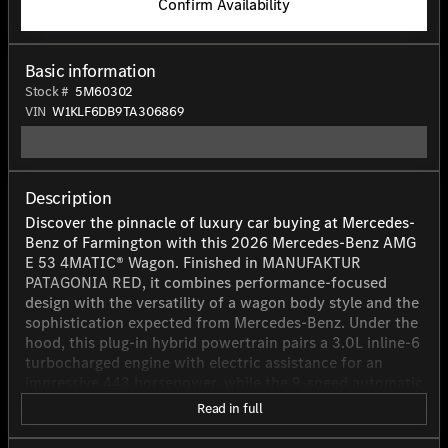
Confirm Availability
Basic information
Stock #
5M60302
VIN
W1KLF6DB9TA306869
Description
Discover the pinnacle of luxury car buying at Mercedes-
Benz of Farmington with this 2026 Mercedes-Benz AMG
E 53 4MATIC® Wagon. Finished in MANUFAKTUR
PATAGONIA RED, it combines performance-focused
design with the versatility of a wagon body style and the
sophistication expected from Mercedes-Benz. Under the
hood, this plug-in hybrid powertrain pairs a 3.0L inline-6
turbocharged engine with electric assistance for an
impressive 443 horsepower, while the 9-speed automatic
transmission and AWD/All-Wheel Drive help deliver
Read in full
confident, refined performance. Inside, the AMG NAPPA
LEATHER BLACK cabin offers seating for five, along with