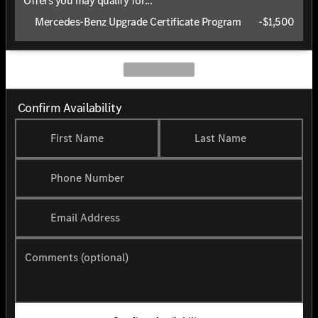
Offers you may qualify for...
Mercedes-Benz Upgrade Certificate Program
-
$1,500
Confirm Availability
First Name
Last Name
Phone Number
Email Address
Comments (optional)