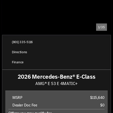
1/35
(801) 335-5116
Directions
Finance
2026 Mercedes-Benz® E-Class
AMG® E 53 E 4MATIC+
MSRP
$115,640
Dealer Doc Fee
$0