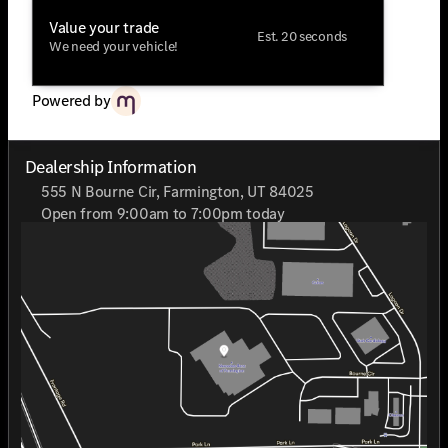
Value your trade
Est. 20 seconds
We need your vehicle!
Powered by
Dealership Information
555 N Bourne Cir, Farmington, UT 84025
Open from 9:00am to 7:00pm today
Sunday
Closed
Monday
9:00am - 7:00pm
Tuesday
9:00am - 7:00pm
Wednesday
9:00am - 7:00pm
Thursday
9:00am - 7:00pm
Friday
9:00am - 7:00pm
Saturday
9:00am - 7:00pm