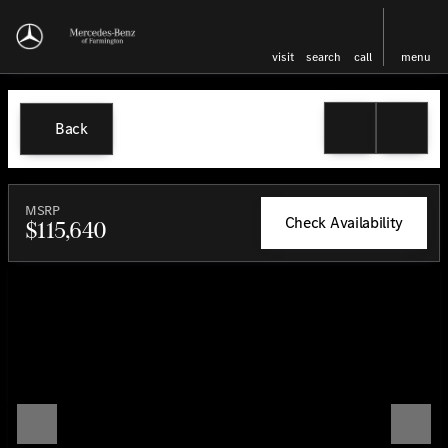
visit
search
call
menu
Back
MSRP
Check Availability
$115,640