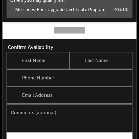
Offers you may qualify for...
Mercedes-Benz Upgrade Certificate Program
-
$1,500
Confirm Availability
First Name
Last Name
Phone Number
Email Address
Comments (optional)