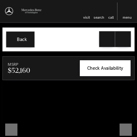
visit
search
call
menu
Back
MSRP
Check Availability
$52,160