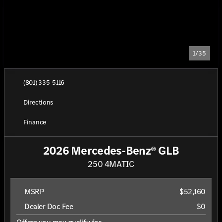
1/35
(801) 335-5116
Directions
Finance
2026 Mercedes-Benz® GLB
250 4MATIC
MSRP
$52,160
Dealer Doc Fee
$0