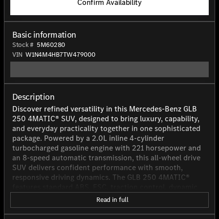
Confirm Availability
Basic information
Stock #
5M60280
VIN
W1N4M4HB7TW479000
Description
Discover refined versatility in this Mercedes-Benz GLB
250 4MATIC® SUV, designed to bring luxury, capability,
and everyday practicality together in one sophisticated
package. Powered by a 2.0L inline 4-cylinder
turbocharged gasoline engine with 221 horsepower and
an 8-speed automatic transmission, this all-wheel drive
SUV delivers confident performance with smooth,
responsive driving dynamics. The GLB 250 4MATIC®
features standard ABS, ESC, traction control, dynamic
brake support, forward collision warning, blind spot
Read in full
monitoring, and front and rear parking sensors for added
peace of mind on the road. LED low-beam headlamps,