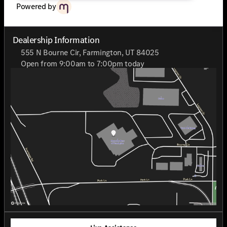
Powered by
Dealership Information
555 N Bourne Cir, Farmington, UT 84025
Open from 9:00am to 7:00pm today
Sunday
Closed
Monday
9:00am - 7:00pm
Tuesday
9:00am - 7:00pm
Wednesday
9:00am - 7:00pm
Thursday
9:00am - 7:00pm
Friday
9:00am - 7:00pm
Saturday
9:00am - 7:00pm