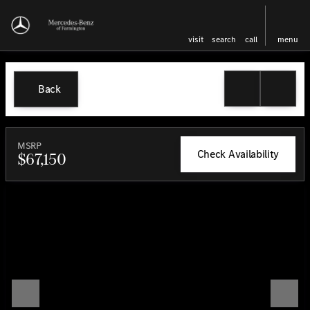
visit
search
call
menu
Back
MSRP
Check Availability
$67,150