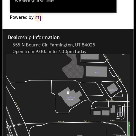
We need your vehicle!
Benz of Farmington is proud to be recognized as a 2025
CarFax Top Rated Dealer.Mercedes-Benz of Farmington
can only syndicate a sales price equivalent to the MSRP,
Powered by
visit mercedesfarmington.com to connect with a client
advisor for fast and transparent pricing for this unit
along with current manufacturer incentives.
Dealership Information
555 N Bourne Cir, Farmington, UT 84025
Open from 9:00am to 7:00pm today
Sunday
Closed
Monday
9:00am - 7:00pm
Tuesday
9:00am - 7:00pm
Wednesday
9:00am - 7:00pm
Thursday
9:00am - 7:00pm
Friday
9:00am - 7:00pm
Saturday
9:00am - 7:00pm