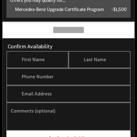
Offers you may qualify for...
Mercedes-Benz Upgrade Certificate Program
-
$1,500
Confirm Availability
First Name
Last Name
Phone Number
Email Address
Comments (optional)