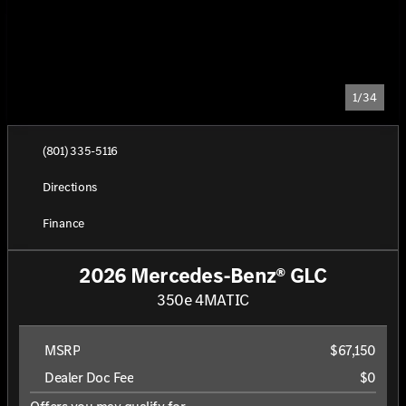
1/34
(801) 335-5116
Directions
Finance
2026 Mercedes-Benz® GLC
350e 4MATIC
MSRP
$67,150
Dealer Doc Fee
$0