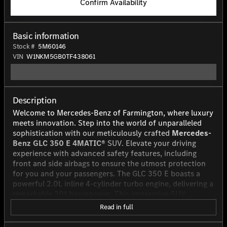
Confirm Availability
Basic information
Stock #
5M60146
VIN
W1NKM5GB0TF438061
Description
Welcome to Mercedes-Benz of Farmington, where luxury
meets innovation. Step into the world of unparalleled
sophistication with our meticulously crafted
Mercedes-
Benz GLC 350 E 4MATIC®
SUV. Elevate your driving
experience with advanced safety features, including
front and side airbags to ensure the utmost protection
for you and your passengers. The GLC 350 E boasts a
powerful 2.0L inline 4-cylinder turbo engine, delivering a
remarkable 201 horsepower. This impressive SUV
combines the efficiency of a plug-in hybrid electric
Read in full
vehicle with the performance of a gas-powered engine,
offering you the best of both worlds. With a