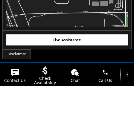
Live Assistance
Disclaimer
phone
more_vert
Check
Contact Us
Chat
Call Us
Availability
location_on
watch_later
Trade-in
Offers
Address
Hours