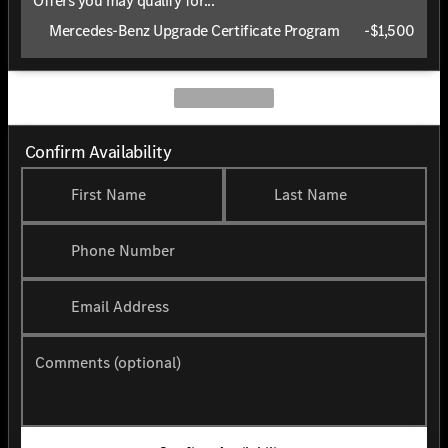
Offers you may qualify for...
Mercedes-Benz Upgrade Certificate Program
-
$1,500
Confirm Availability
First Name
Last Name
Phone Number
Email Address
Comments (optional)