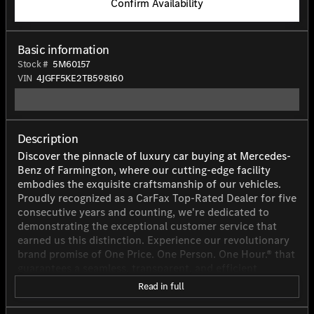
Confirm Availability
Basic information
Stock #
5M60157
VIN
4JGFF5KE2TB598160
Description
Discover the pinnacle of luxury car buying at Mercedes-
Benz of Farmington, where our cutting-edge facility
embodies the exquisite craftsmanship of our vehicles.
Proudly recognized as a CarFax Top-Rated Dealer for five
consecutive years and counting, we're dedicated to
demonstrating the exceptional customer service that
earned us this distinction. Experience our revolutionary
brand promise of One Price. One Person. One Hour.® that
guarantees a seamless, transparent, and efficient
purchasing process tailored to respect your time and
Read in full
needs. Transform your car-buying journey into an
effortless and unforgettable experience with Mercedes-