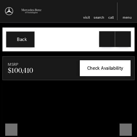
visit
search
call
menu
Back
MSRP
Check Availability
$100,410