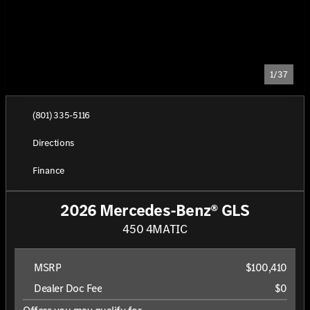
1/37
(801) 335-5116
Directions
Finance
2026 Mercedes-Benz® GLS
450 4MATIC
MSRP
$100,410
Dealer Doc Fee
$0