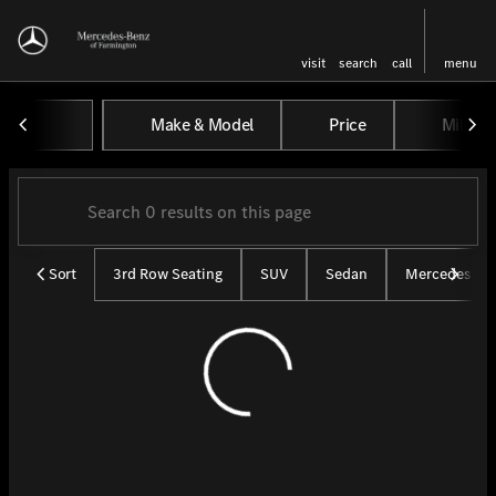
visit
search
call
menu
Vehicles for Sale at Mercedes-
Make & Model
Price
Miles
sort
filter
find
to top
Sort
3rd Row Seating
SUV
Sedan
Mercedes CP