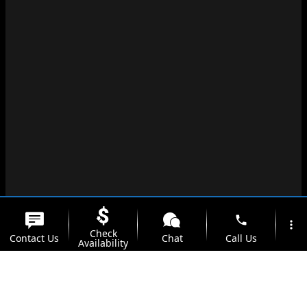
phone
more_vert
Check
Contact Us
Chat
Call Us
Availability
location_on
watch_later
Trade-in
Offers
Address
Hours