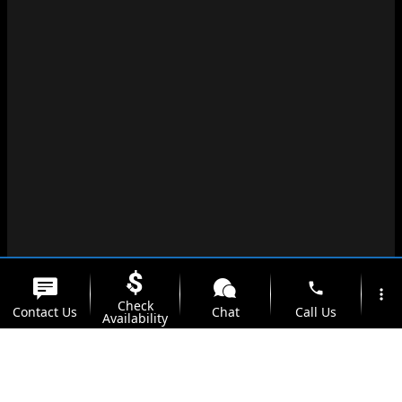
phone
more_vert
Check
Contact Us
Chat
Call Us
Availability
location_on
watch_later
Trade-in
Offers
Address
Hours