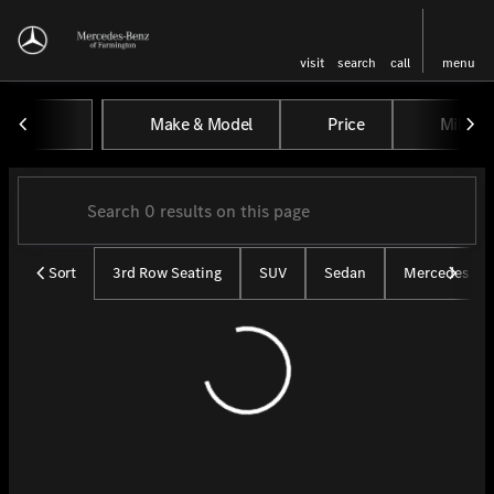
visit
search
call
menu
Vehicles for Sale at Mercedes-
Make & Model
Price
Miles
sort
filter
find
to top
Sort
3rd Row Seating
SUV
Sedan
Mercedes CP