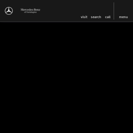
visit
search
call
menu