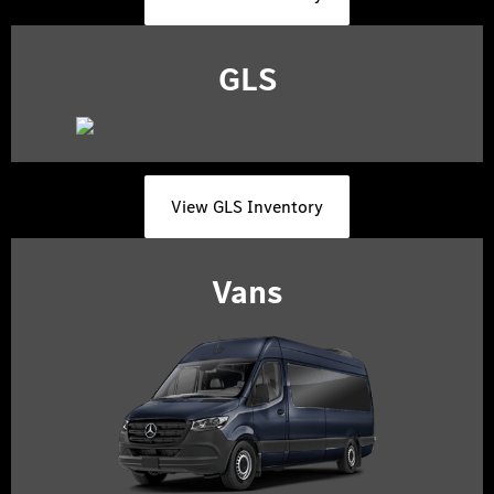
GLS
View GLS Inventory
Vans