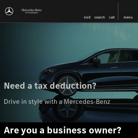
visit
search
call
menu
Need a tax deduction?
Drive in style with a Mercedes-Benz
Are you a business owner?