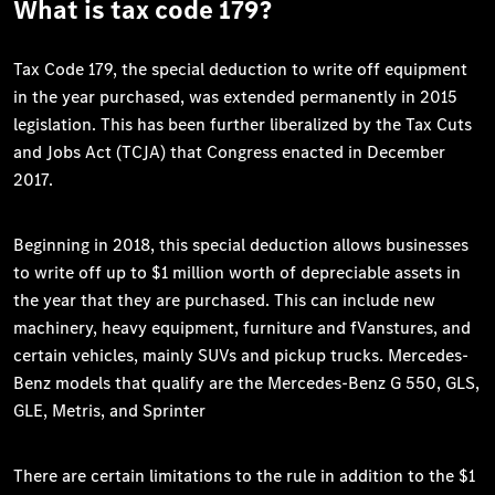
What is tax code 179?
Tax Code 179, the special deduction to write off equipment
in the year purchased, was extended permanently in 2015
legislation. This has been further liberalized by the Tax Cuts
and Jobs Act (TCJA) that Congress enacted in December
2017.
Beginning in 2018, this special deduction allows businesses
to write off up to $1 million worth of depreciable assets in
the year that they are purchased. This can include new
machinery, heavy equipment, furniture and fVanstures, and
certain vehicles, mainly SUVs and pickup trucks. Mercedes-
Benz models that qualify are the Mercedes-Benz G 550, GLS,
GLE, Metris, and Sprinter
There are certain limitations to the rule in addition to the $1