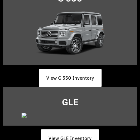
View G 550 Inventory
GLE
View GLE Inventory