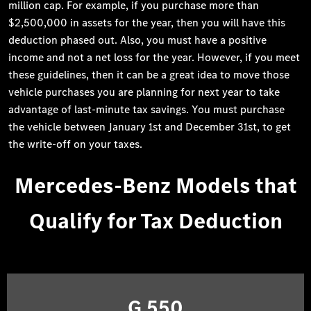
million cap. For example, if you purchase more than
$2,500,000 in assets for the year, then you will have this
deduction phased out. Also, you must have a positive
income and not a net loss for the year. However, if you meet
these guidelines, then it can be a great idea to move those
vehicle purchases you are planning for next year to take
advantage of last-minute tax savings. You must purchase
the vehicle between January 1st and December 31st, to get
the write-off on your taxes.
Mercedes-Benz Models that
Qualify for Tax Deduction
G 550