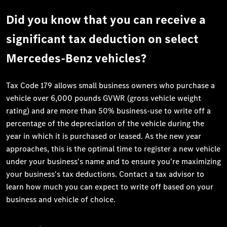
Did you know that you can receive a
significant tax deduction on select
Mercedes-Benz vehicles?
Tax Code 179 allows small business owners who purchase a
vehicle over 6,000 pounds GVWR (gross vehicle weight
rating) and are more than 50% business-use to write off a
percentage of the depreciation of the vehicle during the
year in which it is purchased or leased. As the new year
approaches, this is the optimal time to register a new vehicle
under your business's name and to ensure you're maximizing
your business's tax deductions. Contact a tax advisor to
learn how much you can expect to write off based on your
business and vehicle of choice.