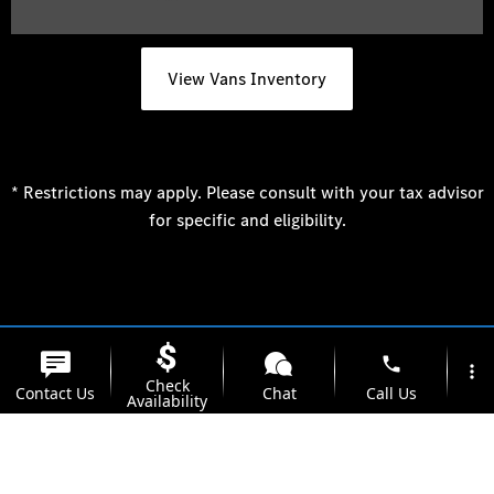
View Vans Inventory
* Restrictions may apply. Please consult with your tax advisor
for specific and eligibility.
phone
more_vert
Check
Contact Us
Chat
Call Us
Availability
location_on
watch_later
Trade-in
Offers
Address
Hours