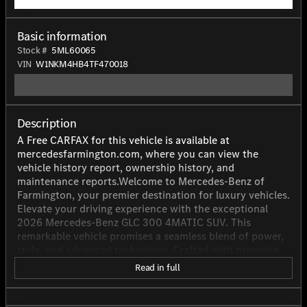
Basic information
Stock #
5ML60065
VIN
W1NKM4HB4TF470018
Description
A Free CARFAX for this vehicle is available at
mercedesfarmington.com, where you can view the
vehicle history report, ownership history, and
maintenance reports.Welcome to Mercedes-Benz of
Farmington, your premier destination for luxury vehicles.
Elevate your driving experience with the exceptional
2026 Mercedes-Benz GLC 300 4MATIC SUV. This
remarkable vehicle promises a seamless blend of power,
style, and advanced technology. Crafted with precision
by Mercedes-Benz AG, the GLC 300 boasts a robust 2.0L
Read in full
inline 4-cylinder engine, producing an impressive 255
horsepower. Equipped with a cutting-edge dual
overhead cam (DOHC) valve train design and a