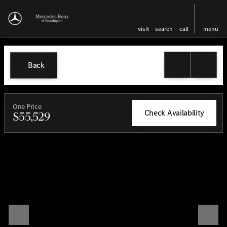
visit
search
call
menu
Back
One Price
Check Availability
$55,529