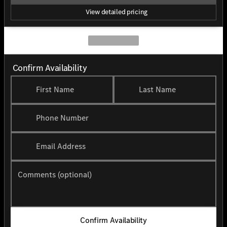
View detailed pricing
Confirm Availability
First Name
Last Name
Phone Number
Email Address
Comments (optional)
Confirm Availability