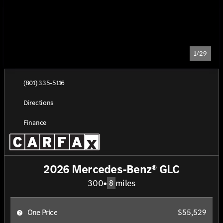
1/29
(801) 335-5116
Directions
Finance
2026 Mercedes-Benz® GLC
300
•
miles
8
One Price
$55,529