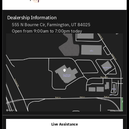
recognized as a 2025 CarFax Top Rated Dealer.
Dealership Information
555 N Bourne Cir, Farmington, UT 84025
Open from 9:00am to 7:00pm today
Sunday
Closed
Monday
9:00am - 7:00pm
Tuesday
9:00am - 7:00pm
Wednesday
9:00am - 7:00pm
Thursday
9:00am - 7:00pm
Friday
9:00am - 7:00pm
Saturday
9:00am - 7:00pm
Live Assistance