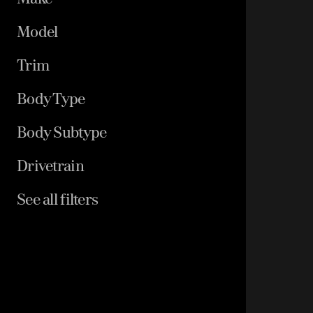
Model
Trim
Body Type
Body Subtype
Drivetrain
See all filters