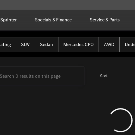
Sprinter
Specials & Finance
Service & Parts
Benz of Farmington
ating
SUV
Sedan
Mercedes CPO
AWD
Unde
Sort