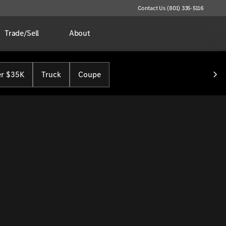
Contact Us (801) 335-5116
Trade/Sell
About
r $35K
Truck
Coupe