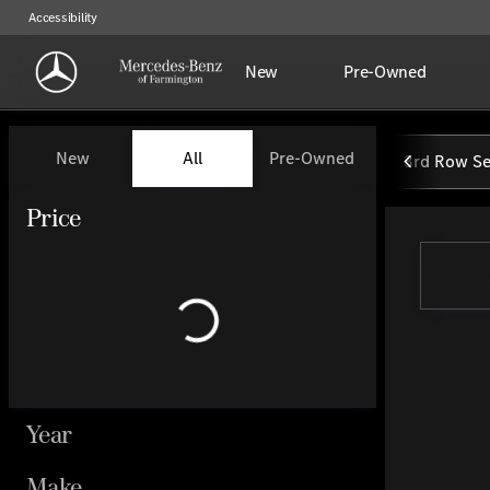
Accessibility
New
Pre-Owned
Vehicles for Sale at Mercedes-
New
All
Pre-Owned
3rd Row Se
Show only certified pre-owned (0)
Price
Year
Make