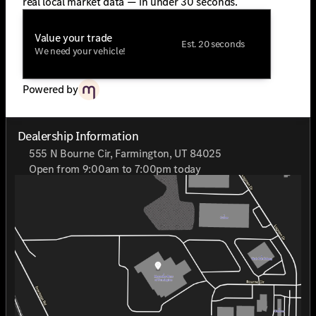
real local market data — in under 30 seconds.
Value your trade
Est. 20 seconds
We need your vehicle!
Powered by
Dealership Information
555 N Bourne Cir, Farmington, UT 84025
Open from 9:00am to 7:00pm today
Sunday
Closed
Monday
9:00am - 7:00pm
Tuesday
9:00am - 7:00pm
Wednesday
9:00am - 7:00pm
Thursday
9:00am - 7:00pm
Friday
9:00am - 7:00pm
Saturday
9:00am - 7:00pm