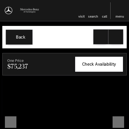
visit
search
call
menu
Back
One Price
Check Availability
$75,237