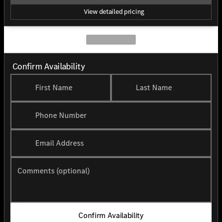
View detailed pricing
Confirm Availability
First Name
Last Name
Phone Number
Email Address
Comments (optional)
Confirm Availability