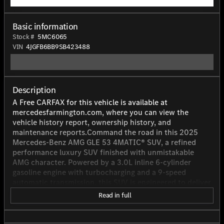
Basic information
Stock #
5MC6065
VIN
4JGFB6BB9SB423488
Description
A Free CARFAX for this vehicle is available at
mercedesfarmington.com, where you can view the
vehicle history report, ownership history, and
maintenance reports.Command the road in this 2025
Mercedes-Benz AMG GLE 53 4MATIC® SUV, a refined
performance luxury SUV finished with unmistakable
AMG character. Powered by a 3.0L inline 6-cylinder
gasoline engine with turbocharging and a 9-speed
automatic transmission, this SUV is engineered to deliver
an engaging balance of power and sophistication. With
Read in full
429 horsepower, it offers confident acceleration and
smooth highway cruising, while the AMG-tuned design
adds a more athletic presence to every drive. Inside, it