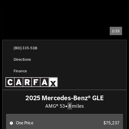
1/35
(801) 335-5116
Directions
Finance
2025 Mercedes-Benz® GLE
AMG® 53
•
miles
8
One Price
$75,237