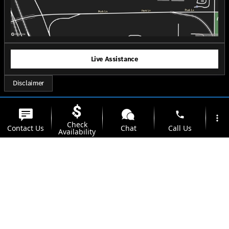
Live Assistance
Disclaimer
phone
more_vert
Check
Contact Us
Chat
Call Us
Availability
location_on
watch_later
Trade-in
Offers
Address
Hours