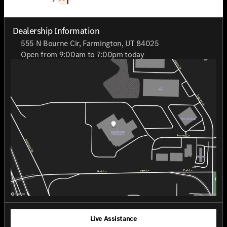
Dealership Information
555 N Bourne Cir, Farmington, UT 84025
Open from 9:00am to 7:00pm today
Sunday
Closed
Monday
9:00am - 7:00pm
Tuesday
9:00am - 7:00pm
Wednesday
9:00am - 7:00pm
Thursday
9:00am - 7:00pm
Friday
9:00am - 7:00pm
Saturday
9:00am - 7:00pm
Live Assistance