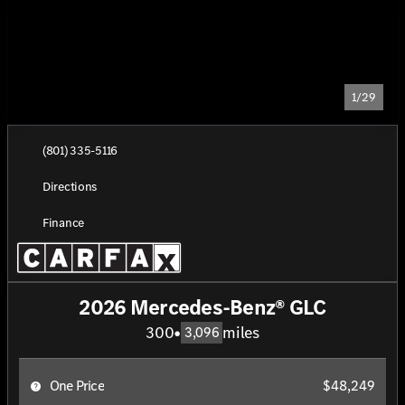
1/29
(801) 335-5116
Directions
Finance
2026 Mercedes-Benz® GLC
300
•
miles
3,096
One Price
$48,249