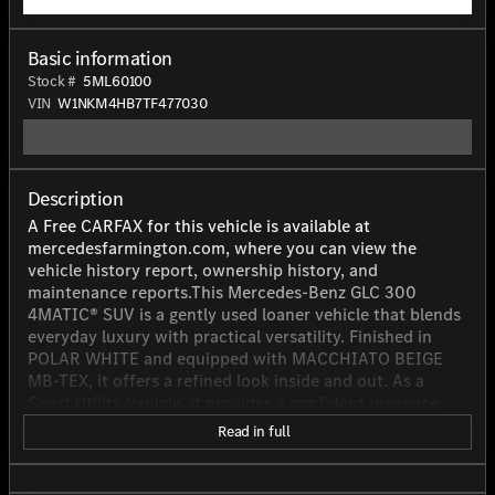
Basic information
Stock #
5ML60100
VIN
W1NKM4HB7TF477030
Description
A Free CARFAX for this vehicle is available at
mercedesfarmington.com, where you can view the
vehicle history report, ownership history, and
maintenance reports.This Mercedes-Benz GLC 300
4MATIC® SUV is a gently used loaner vehicle that blends
everyday luxury with practical versatility. Finished in
POLAR WHITE and equipped with MACCHIATO BEIGE
MB-TEX, it offers a refined look inside and out. As a
Sport Utility Vehicle, it provides a confident presence,
four-door convenience, and the comfort expected from
Read in full
a well-maintained Mercedes-Benz. Power comes from a
2.0L inline 4-cylinder turbocharged gasoline engine
producing 255 horsepower, paired with a 9-speed