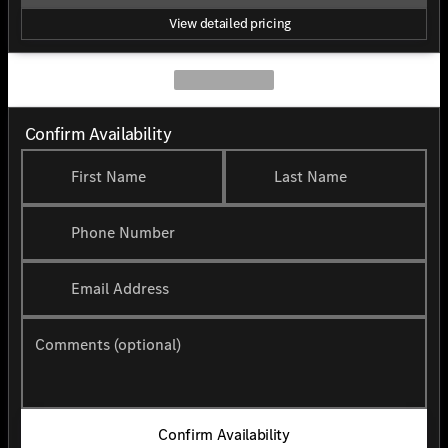
View detailed pricing
Confirm Availability
First Name
Last Name
Phone Number
Email Address
Comments (optional)
Confirm Availability