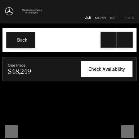
visit
search
call
menu
Back
One Price
Check Availability
$48,249